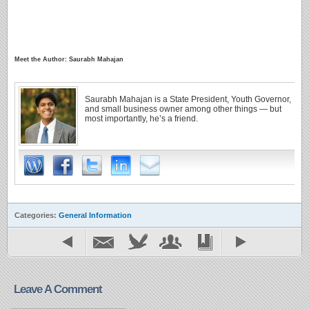
Meet the Author: Saurabh Mahajan
Saurabh Mahajan is a State President, Youth Governor,
and small business owner among other things — but
most importantly, he’s a friend.
Categories:
General Information
Leave A Comment