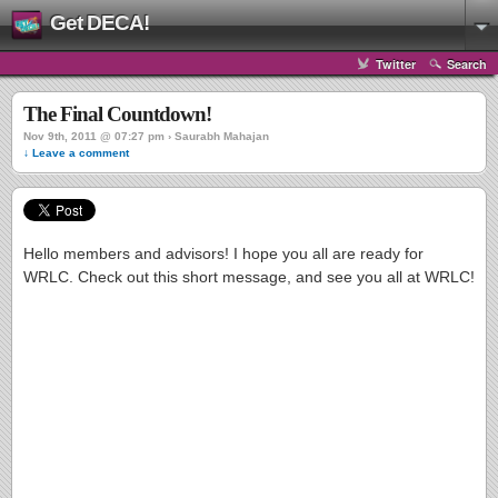
Get DECA!
Twitter
Search
The Final Countdown!
Nov 9th, 2011 @ 07:27 pm › Saurabh Mahajan
↓ Leave a comment
Hello members and advisors! I hope you all are ready for
WRLC. Check out this short message, and see you all at WRLC!